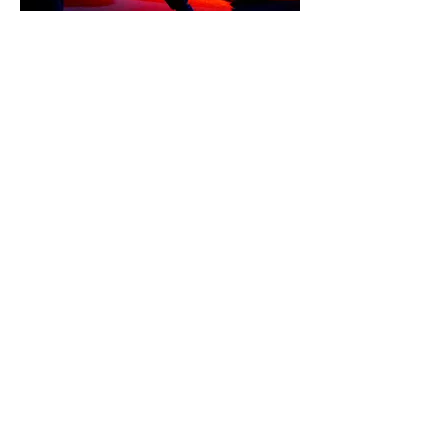
ANTINOUS