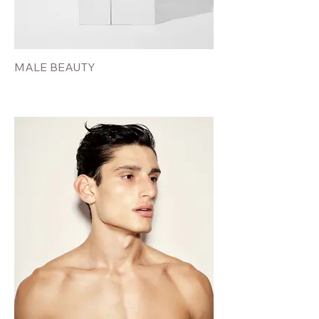
MALE BEAUTY