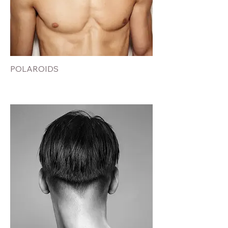
POLAROIDS