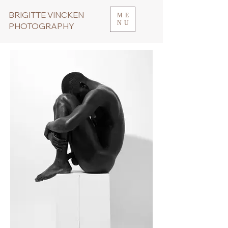
BRIGITTE VINCKEN
ME
NU
PHOTOGRAPHY