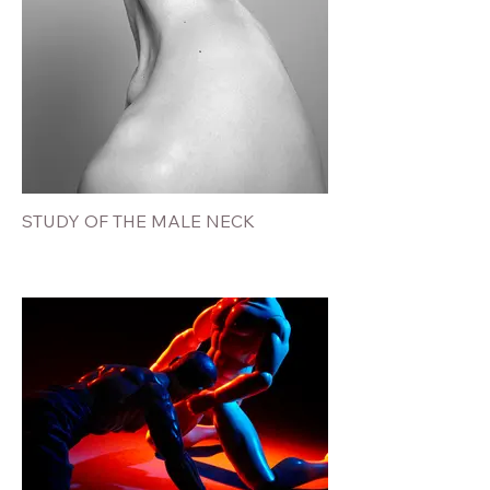
STUDY OF THE MALE NECK